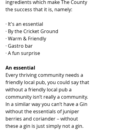
ingredients which make The County 
the success that it is, namely:
· It's an essential
· By the Cricket Ground
· Warm & Friendly
· Gastro bar
· A fun surprise
An essential
Every thriving community needs a 
friendly local pub, you could say that 
without a friendly local pub a 
community isn’t really a community.  
In a similar way you can’t have a Gin 
without the essentials of juniper 
berries and coriander – without 
these a gin is just simply not a gin.