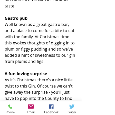
taste.
Gastro pub
Well known as a great gastro bar, 
and a place to come for a bite to eat 
with the family. At Christmas time 
this evokes thoughts of digging in to 
plum or figgy pudding and so we’ve 
added a hint of sweetness to our gin 
from plums and figs.
A fun loving surprise
As it’s Christmas there’s a nice little 
twist to this Gin. Of course we can't 
give away the surprise - you'll just 
have to pop into the County to find 
out for yourself :) 
Phone
Email
Facebook
Twitter