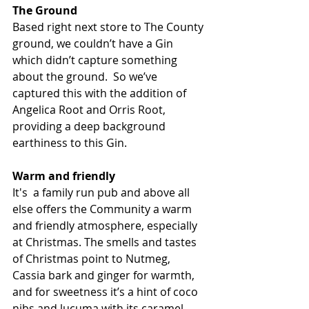
The Ground
Based right next store to The County 
ground, we couldn’t have a Gin 
which didn’t capture something 
about the ground.  So we’ve 
captured this with the addition of 
Angelica Root and Orris Root, 
providing a deep background 
earthiness to this Gin. 
Warm and friendly
It's  a family run pub and above all 
else offers the Community a warm 
and friendly atmosphere, especially 
at Christmas. The smells and tastes 
of Christmas point to Nutmeg, 
Cassia bark and ginger for warmth, 
and for sweetness it’s a hint of coco 
nibs and lucuma with its caramel 