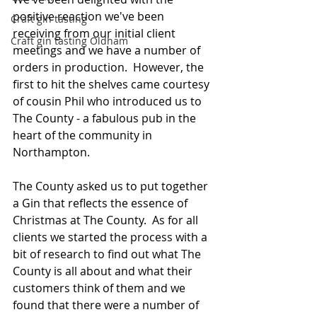
positive reaction we've been 
Craft gin tasting
receiving from our initial client 
Craft gin tasting Oldham
meetings and we have a number of 
orders in production.  However, the 
first to hit the shelves came courtesy 
of cousin Phil who introduced us to 
The County - a fabulous pub in the 
heart of the community in 
Northampton.
The County asked us to put together 
a Gin that reflects the essence of 
Christmas at The County.  As for all 
clients we started the process with a 
bit of research to find out what The 
County is all about and what their 
customers think of them and we 
found that there were a number of 