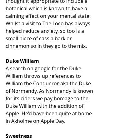
thought it appropriate to include a 
botanical which is known to have a 
calming effect on your mental state. 
Whilst a visit to The Loco has always 
helped reduce anxiety, so too is a 
small piece of cassia bark or 
cinnamon so in they go to the mix.
Duke William
A search on google for the Duke 
William throws up references to 
William the Conqueror aka the Duke 
of Normandy. As Normandy is known 
for its ciders we pay homage to the 
Duke William with the addition of 
Apple. He’d have been quite at home 
in Axholme on Apple Day.
Sweetness