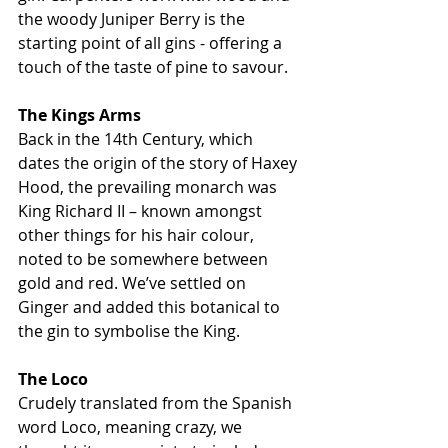
the woody Juniper Berry is the 
starting point of all gins - offering a 
touch of the taste of pine to savour.
The Kings Arms 
Back in the 14th Century, which 
dates the origin of the story of Haxey 
Hood, the prevailing monarch was 
King Richard II – known amongst 
other things for his hair colour, 
noted to be somewhere between 
gold and red. We’ve settled on 
Ginger and added this botanical to 
the gin to symbolise the King. 
The Loco
Crudely translated from the Spanish 
word Loco, meaning crazy, we 