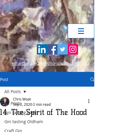
email:info@Calentillo-spirits.com
Post
All Posts
Chris Moat
All Posts
Sep 2, 2020
2 min read
14. The Spirit of The Hood
Gin tasting event
Gin tasting Oldham
Craft Gin