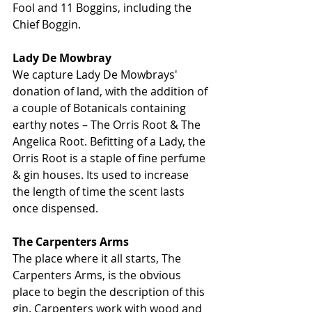
Fool and 11 Boggins, including the 
Chief Boggin. 
Lady De Mowbray
We capture Lady De Mowbrays' 
donation of land, with the addition of 
a couple of Botanicals containing 
earthy notes – The Orris Root & The 
Angelica Root. Befitting of a Lady, the 
Orris Root is a staple of fine perfume 
& gin houses. Its used to increase 
the length of time the scent lasts 
once dispensed.
The Carpenters Arms
The place where it all starts, The 
Carpenters Arms, is the obvious 
place to begin the description of this 
gin. Carpenters work with wood and 