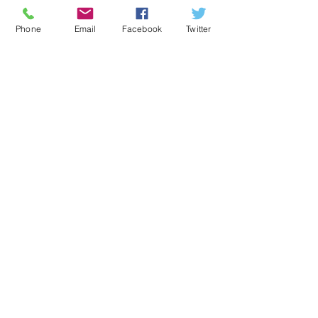
with a smooth edge.
Phone
Email
Facebook
Twitter
Sway
If you sway this gin around your 
mouth, you should find a gin which 
hints towards the taste of a lovely 
Apple Strudel – serve with a simple 
tonic and garnish with an apple slice!
Recent Posts
See All