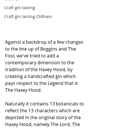
Craft gin tasting
Craft gin tasting Oldham
Against a backdrop of a few changes 
to the line up of Boggins and The 
Fool, we've tried to add a 
contemporary dimension to the 
tradition of the Haxey Hood, by 
creating a handcrafted gin which 
pays respect to the Legend that is 
The Haxey Hood. 
Naturally it contains 13 botanicals to 
reflect the 13 characters which are 
depicted in the original story of the 
Haxey Hood, namely The Lord, The 