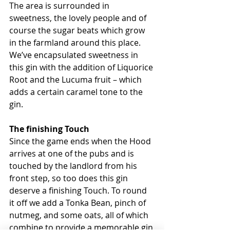
The area is surrounded in 
sweetness, the lovely people and of 
course the sugar beats which grow 
in the farmland around this place. 
We’ve encapsulated sweetness in 
this gin with the addition of Liquorice 
Root and the Lucuma fruit – which 
adds a certain caramel tone to the 
gin.
The finishing Touch
Since the game ends when the Hood 
arrives at one of the pubs and is 
touched by the landlord from his 
front step, so too does this gin 
deserve a finishing Touch. To round 
it off we add a Tonka Bean, pinch of 
nutmeg, and some oats, all of which 
combine to provide a memorable gin 