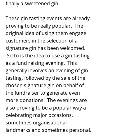
finally a sweetened gin.
These gin tasting events are already 
proving to be really popular.  The 
original idea of using them engage 
customers in the selection of a 
signature gin has been welcomed. 
 So to is the idea to use a gin tasting 
as a fund raising evening.  This 
generally involves an evening of gin 
tasting, followed by the sale of the 
chosen signature gin on behalf of 
the fundraiser to generate even 
more donations.  The evenings are 
also proving to be a popular way a 
celebrating major occasions, 
sometimes organisational 
landmarks and sometimes personal.