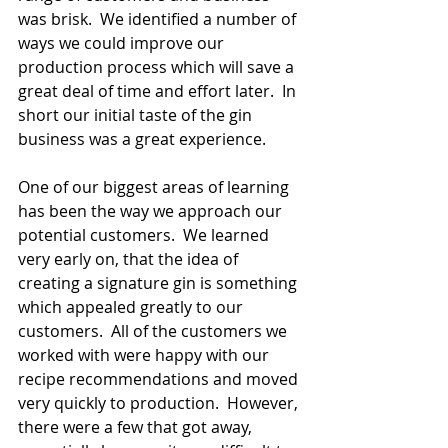
was brisk.  We identified a number of 
ways we could improve our 
production process which will save a 
great deal of time and effort later.  In 
short our initial taste of the gin 
business was a great experience.
One of our biggest areas of learning 
has been the way we approach our 
potential customers.  We learned 
very early on, that the idea of 
creating a signature gin is something 
which appealed greatly to our 
customers.  All of the customers we 
worked with were happy with our 
recipe recommendations and moved 
very quickly to production.  However, 
there were a few that got away, 