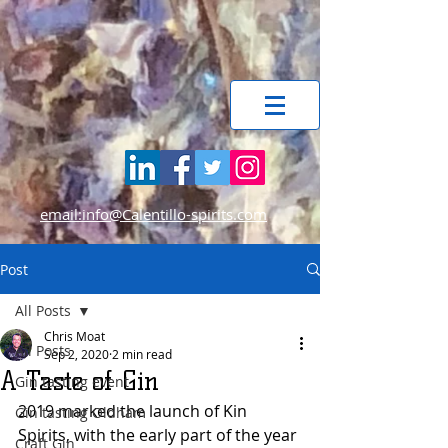
email:info@Calentillo-spirits.com
Post
All Posts
Chris Moat
All Posts
Sep 2, 2020
2 min read
A Taste of Gin
Gin tasting event
2019 marked the launch of Kin 
Gin tasting Oldham
Spirits, with the early part of the year 
Craft Gin