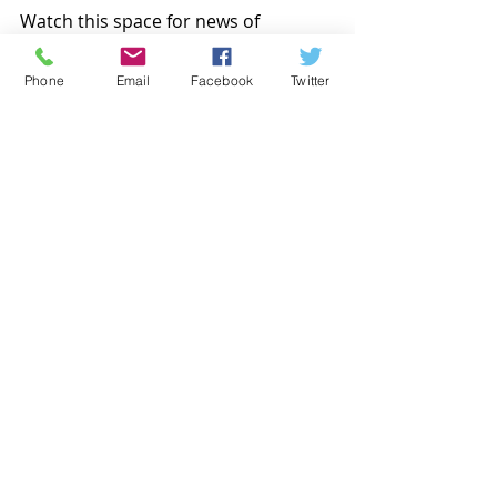
Watch this space for news of 
upcoming events, or get in touch to 
organise your event!  
Phone
Email
Facebook
Twitter
Gin tasting event
Gin tasting Oldham
Craft Gin
Recent Posts
See All