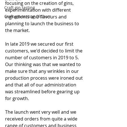
focusing on the creation of gins, 
Craft gin tasting
experimentation with different 
Craft gin tasting Oldham
ingredients and flavours and 
planning to launch the business to 
the market.
In late 2019 we secured our first 
customers, we'd decided to limit the 
number of customers in 2019 to 5. 
Our thinking was that we wanted to 
make sure that any wrinkles in our 
production process were ironed out 
and that all of our administration 
was streamlined before gearing up 
for growth.
The launch went very well and we 
received orders from quite a wide 
range of customers and business 