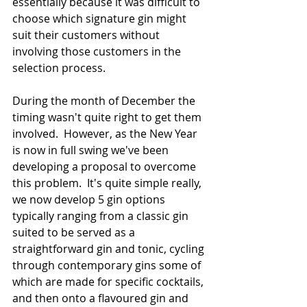
essentially because it was difficult to 
choose which signature gin might 
suit their customers without 
involving those customers in the 
selection process.
During the month of December the 
timing wasn't quite right to get them 
involved.  However, as the New Year 
is now in full swing we've been 
developing a proposal to overcome 
this problem.  It's quite simple really, 
we now develop 5 gin options 
typically ranging from a classic gin 
suited to be served as a 
straightforward gin and tonic, cycling 
through contemporary gins some of 
which are made for specific cocktails, 
and then onto a flavoured gin and 