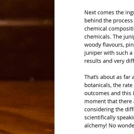
Next comes the ingre
behind the process 
chemical compositio
chemicals. The juni
woody flavours, pin
juniper with such a 
results and very dif
That’s about as far
botanicals, the rate
outcomes and this i
moment that there ar
considering the diff
scientifically speak
alchemy! No wonder