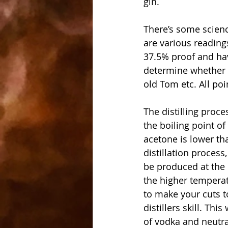
gin.
There’s some science
are various reading
37.5% proof and hav
determine whether yo
old Tom etc. All poi
The distilling proce
the boiling point o
acetone is lower th
distillation process
be produced at the 
the higher temperat
to make your cuts to
distillers skill. Th
of vodka and neutral