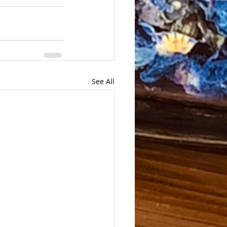
See All