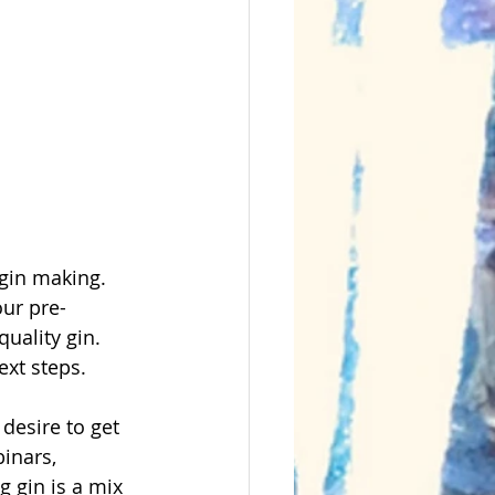
 gin making. 
our pre-
uality gin. 
ext steps.
desire to get 
inars, 
g gin is a mix 