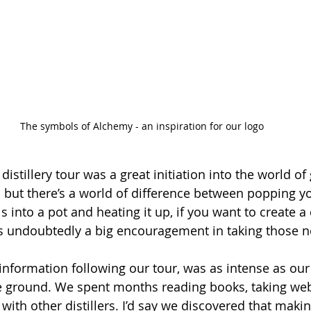
The symbols of Alchemy - an inspiration for our logo
istillery tour was a great initiation into the world of
do but there’s a world of difference between popping y
into a pot and heating it up, if you want to create a q
s undoubtedly a big encouragement in taking those n
information following our tour, was as intense as our 
e ground. We spent months reading books, taking web
with other distillers. I’d say we discovered that makin