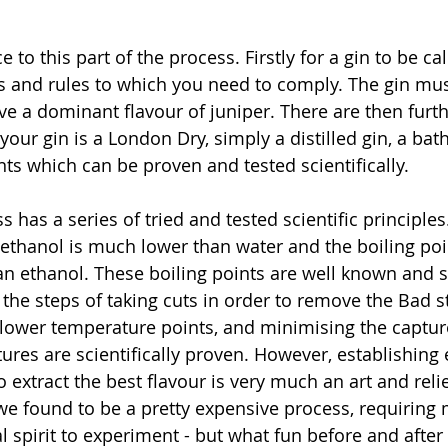
 to this part of the process. Firstly for a gin to be cal
s and rules to which you need to comply. The gin mus
e a dominant flavour of juniper. There are then furthe
ur gin is a London Dry, simply a distilled gin, a bath
nts which can be proven and tested scientifically.
ss has a series of tried and tested scientific principle
f ethanol is much lower than water and the boiling poi
an ethanol. These boiling points are well known and s
, the steps of taking cuts in order to remove the Bad s
lower temperature points, and minimising the capture
ures are scientifically proven. However, establishing
 extract the best flavour is very much an art and reli
is we found to be a pretty expensive process, requiring
 spirit to experiment - but what fun before and after 