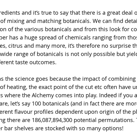
dients and it’s true to say that there is a great deal 
of mixing and matching botanicals. We can find detail
n of the various botanicals and from this look for 
per has a huge spread of chemicals ranging from tho
es, citrus and many more, it’s therefore no surprise t
wide range of botanicals is not only possible but yiel
ferent taste outcomes. 
 as the science goes because the impact of combining 
 of heating, the exact point of the cut etc often have 
s where the Alchemy comes into play. Indeed if you a
e, let’s say 100 botanicals (and in fact there are mor
erent flavour profiles dependent upon origin of the pl
ing there are 186,087,894,300 potential permutations. 
 bar shelves are stocked with so many options!