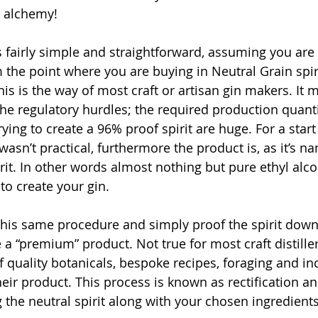
e alchemy!
is fairly simple and straightforward, assuming you are 
 the point where you are buying in Neutral Grain spir
This is the way of most craft or artisan gin makers. It m
the regulatory hurdles; the required production quanti
rying to create a 96% proof spirit are huge. For a star
 wasn’t practical, furthermore the product is, as it’s n
rit. In other words almost nothing but pure ethyl alco
o create your gin.
this same procedure and simply proof the spirit dow
 a “premium” product. Not true for most craft distill
 quality botanicals, bespoke recipes, foraging and in
heir product. This process is known as rectification an
ng the neutral spirit along with your chosen ingredients