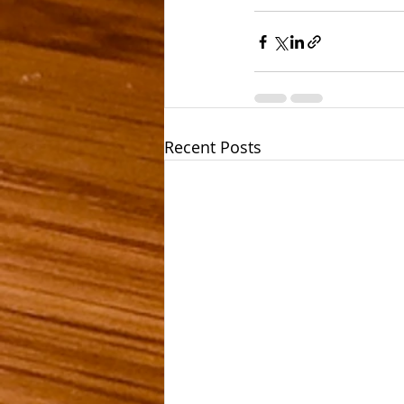
Recent Posts