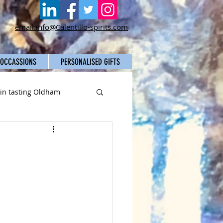
email:info@Calentillo-spirits.com
 OCCASSIONS
PERSONALISED GIFTS
gin tasting Oldham