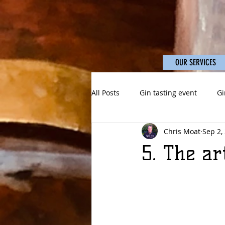
OUR SERVICES
All Posts
Gin tasting event
Gi
Chris Moat
Sep 2,
5. The ar