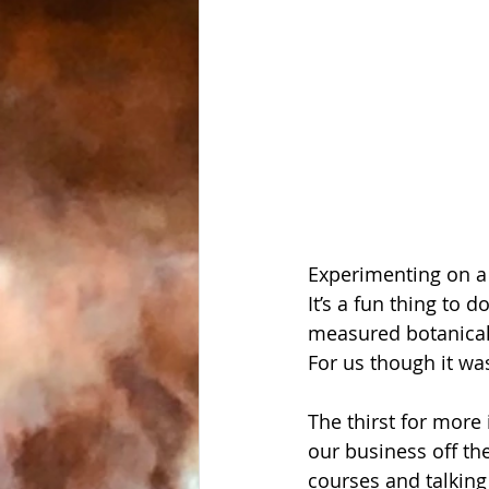
Experimenting on a d
It’s a fun thing to 
measured botanicals 
For us though it wa
The thirst for more 
our business off th
courses and talking 