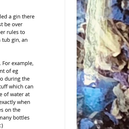
led a gin there 
t be over 
r rules to 
 tub gin, an 
s. For example, 
nt of eg 
o during the 
tuff which can 
 of water at 
 exactly when 
es on the 
 many bottles 
:)