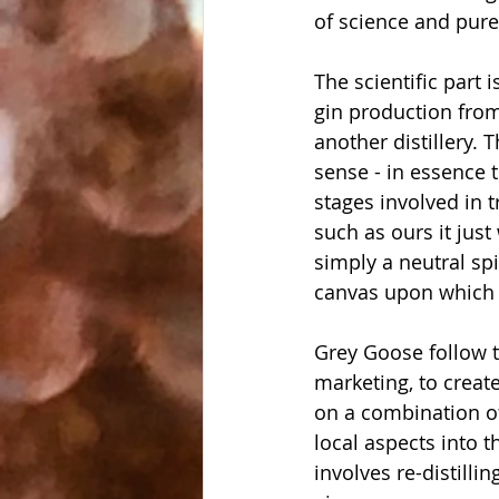
of science and pur
The scientific part 
gin production from
another distillery. 
sense - in essence 
stages involved in t
such as ours it just
simply a neutral spi
canvas upon which t
Grey Goose follow 
marketing, to create
on a combination of
local aspects into t
involves re-distilli