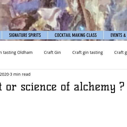
SIGNATURE SPIRITS
COCKTAIL MAKING CLASS
EVENTS &
n tasting Oldham
Craft Gin
Craft gin tasting
Craft 
 2020
3 min read
t or science of alchemy ?