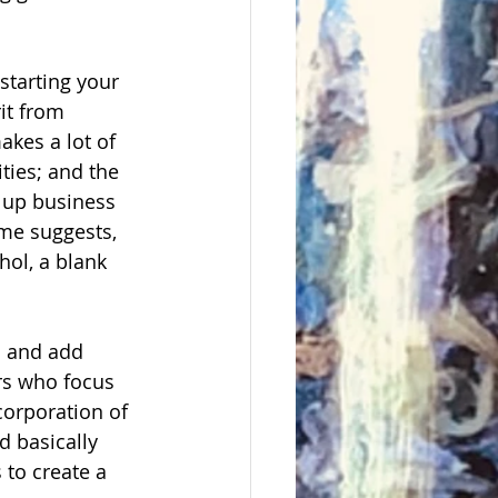
starting your 
it from 
akes a lot of 
ties; and the 
t up business 
ame suggests, 
hol, a blank 
n and add 
ers who focus 
corporation of 
d basically 
 to create a 