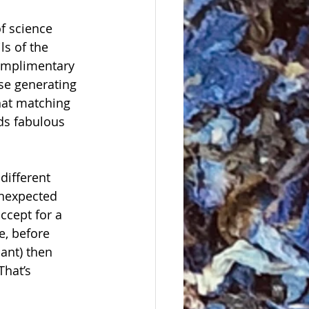
of science 
s of the 
complimentary 
se generating 
hat matching 
ds fabulous 
different 
unexpected 
ccept for a 
e, before 
ant) then 
That’s 